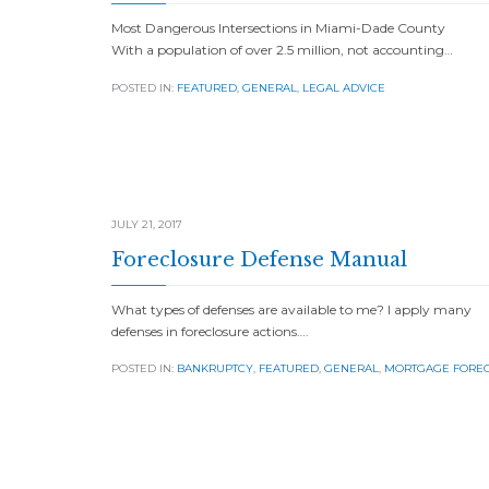
Most Dangerous Intersections in Miami-Dade County
With a population of over 2.5 million, not accounting…
POSTED IN:
FEATURED
,
GENERAL
,
LEGAL ADVICE
JULY 21, 2017
Foreclosure Defense Manual
What types of defenses are available to me? I apply many
defenses in foreclosure actions….
POSTED IN:
BANKRUPTCY
,
FEATURED
,
GENERAL
,
MORTGAGE FORE