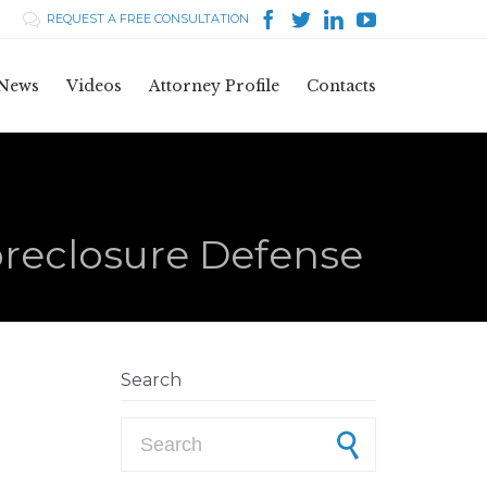




REQUEST A FREE CONSULTATION

Skip
News
Videos
Attorney Profile
Contacts
to
content
oreclosure Defense
Search
Search for: