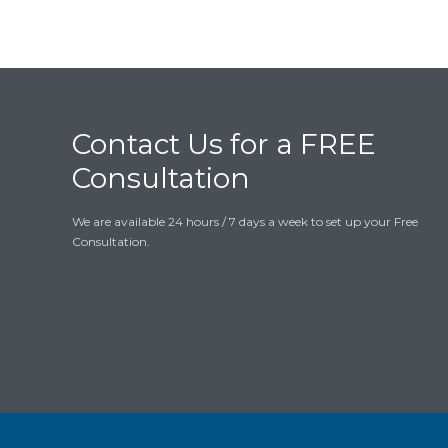
Contact Us for a FREE
Consultation
We are available 24 hours / 7 days a week to set up your Free
Consultation.