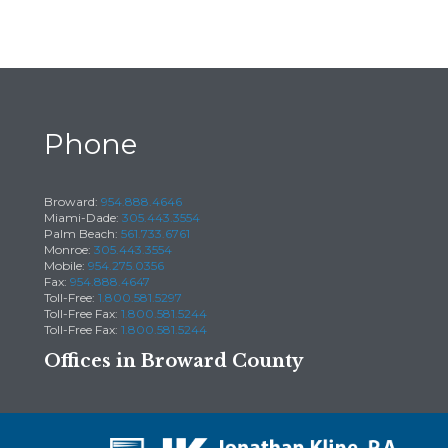
Phone
Broward:
954.888.4646
Miami-Dade:
305.443.3554
Palm Beach:
561.733.6761
Monroe:
305.443.3554
Mobile:
954.275.0356
Fax:
954.888.4647
Toll-Free:
1.800.581.5297
Toll-Free Fax:
1.800.581.5244
Toll-Free Fax:
1.800.581.5244
Offices in Broward County