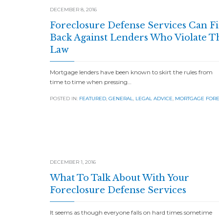
DECEMBER 8, 2016
Foreclosure Defense Services Can F
Back Against Lenders Who Violate T
Law
Mortgage lenders have been known to skirt the rules from
time to time when pressing…
POSTED IN:
FEATURED
,
GENERAL
,
LEGAL ADVICE
,
MORTGAGE FOR
DECEMBER 1, 2016
What To Talk About With Your
Foreclosure Defense Services
It seems as though everyone falls on hard times sometime