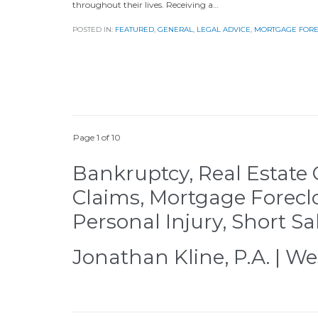
throughout their lives. Receiving a…
POSTED IN:
FEATURED
,
GENERAL
,
LEGAL ADVICE
,
MORTGAGE FOR
Page 1 of 10
Bankruptcy, Real Estate 
Claims, Mortgage Forecl
Personal Injury, Short Sa
Jonathan Kline, P.A. | We