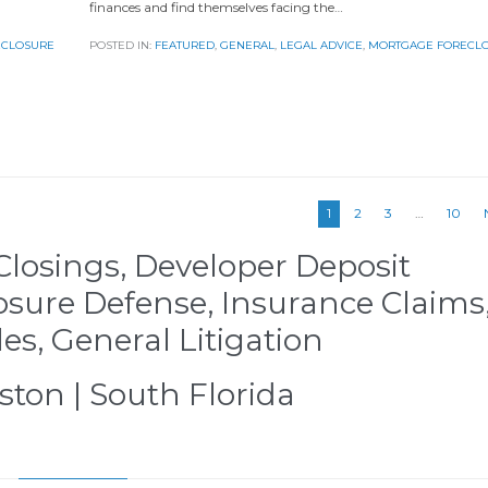
finances and find themselves facing the…
ECLOSURE
POSTED IN:
FEATURED
,
GENERAL
,
LEGAL ADVICE
,
MORTGAGE FORECL
1
2
3
…
10
Closings, Developer Deposit
osure Defense, Insurance Claims
les, General Litigation
ston | South Florida