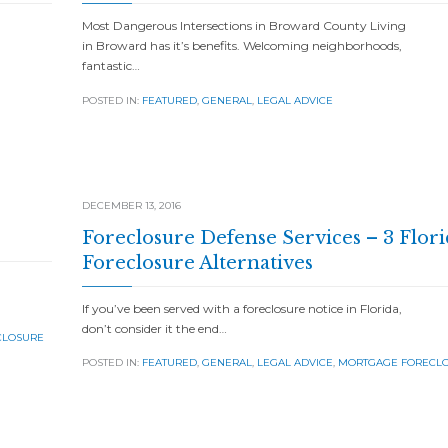
Most Dangerous Intersections in Broward County Living
in Broward has it’s benefits. Welcoming neighborhoods,
fantastic…
POSTED IN:
FEATURED
,
GENERAL
,
LEGAL ADVICE
DECEMBER 13, 2016
Foreclosure Defense Services – 3 Flori
Foreclosure Alternatives
If you’ve been served with a foreclosure notice in Florida,
don’t consider it the end…
CLOSURE
POSTED IN:
FEATURED
,
GENERAL
,
LEGAL ADVICE
,
MORTGAGE FORECL