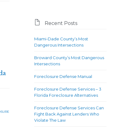

Recent Posts
Miami-Dade County’s Most
Dangerous Intersections
Broward County’s Most Dangerous
Intersections
da
Foreclosure Defense Manual
Foreclosure Defense Services – 3
Florida Foreclosure Alternatives
Foreclosure Defense Services Can
OSURE
Fight Back Against Lenders Who
Violate The Law