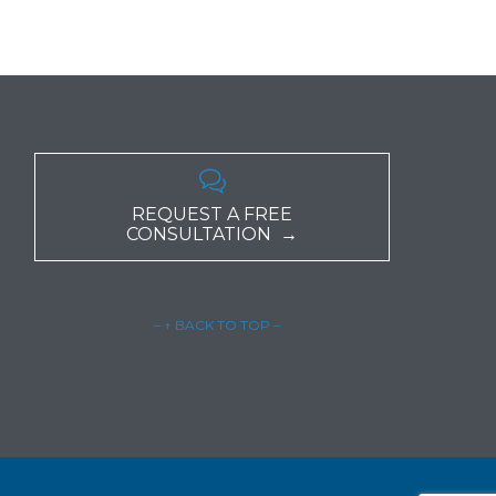

REQUEST A FREE
CONSULTATION →
– ↑ BACK TO TOP –