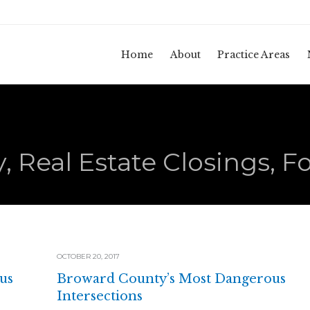
Home
About
Practice Areas
, Real Estate Closings, F
OCTOBER 20, 2017
us
Broward County’s Most Dangerous
Intersections