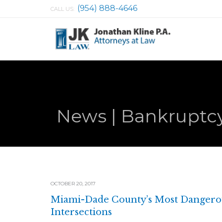
(954) 888-4646
CALL US:
News | Bankruptcy
OCTOBER 20, 2017
Miami-Dade County’s Most Dangero
Intersections