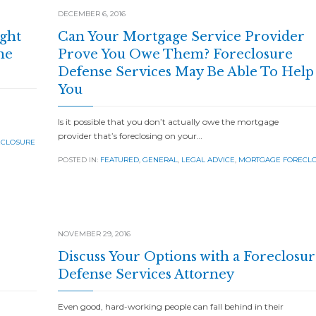
DECEMBER 6, 2016
ight
Can Your Mortgage Service Provider
he
Prove You Owe Them? Foreclosure
Defense Services May Be Able To Help
You
Is it possible that you don’t actually owe the mortgage
provider that’s foreclosing on your…
ECLOSURE
POSTED IN:
FEATURED
,
GENERAL
,
LEGAL ADVICE
,
MORTGAGE FORECL
NOVEMBER 29, 2016
Discuss Your Options with a Foreclosur
Defense Services Attorney
Even good, hard-working people can fall behind in their